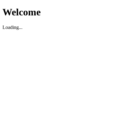
Welcome
Loading...