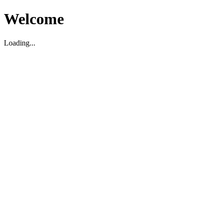
Welcome
Loading...