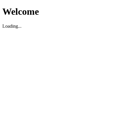
Welcome
Loading...